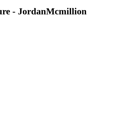
ure - JordanMcmillion
Nature