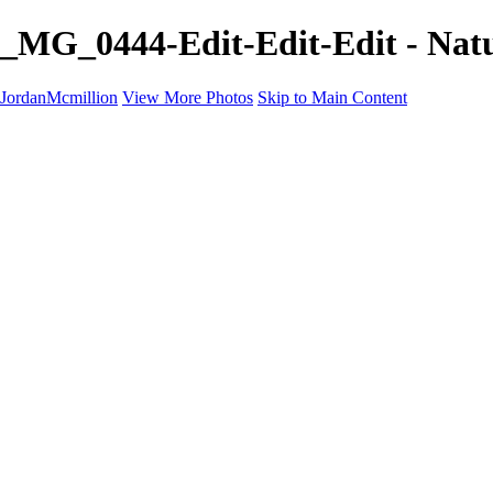
_MG_0444-Edit-Edit-Edit - Nat
JordanMcmillion
View More Photos
Skip to Main Content
Home
Galleries
Galleries
A Birds eye view
B&W
Nature
Contact
×