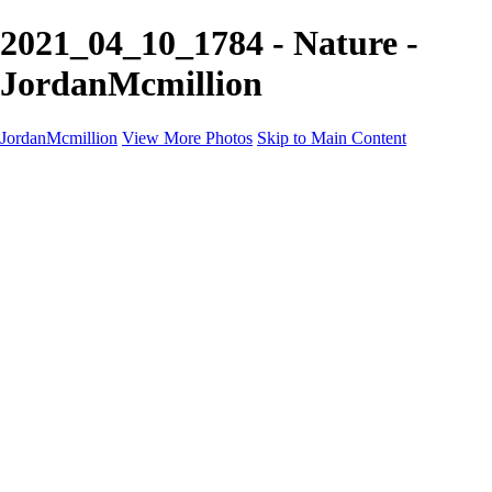
2021_04_10_1784 - Nature -
JordanMcmillion
JordanMcmillion
View More Photos
Skip to Main Content
Jordan McMillion
PROFESSIONAL PHOTOGRAPHER
Home
Galleries
Galleries
A Birds eye view
B&W
Nature
Contact