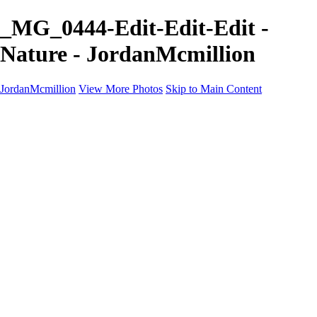
_MG_0444-Edit-Edit-Edit -
Nature - JordanMcmillion
JordanMcmillion
View More Photos
Skip to Main Content
Jordan McMillion
PROFESSIONAL PHOTOGRAPHER
Home
Galleries
Galleries
A Birds eye view
B&W
Nature
Contact